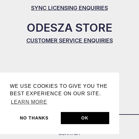
SYNC LICENSING ENQUIRIES
ODESZA STORE
CUSTOMER SERVICE ENQUIRIES
WE USE COOKIES TO GIVE YOU THE
BEST EXPERIENCE ON OUR SITE.
LEARN MORE
NO THANKS
OK
CONTACT