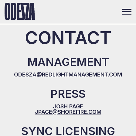
CONTACT
MANAGEMENT
ODESZA@REDLIGHTMANAGEMENT.COM
PRESS
JOSH PAGE
JPAGE@SHOREFIRE.COM
SYNC LICENSING