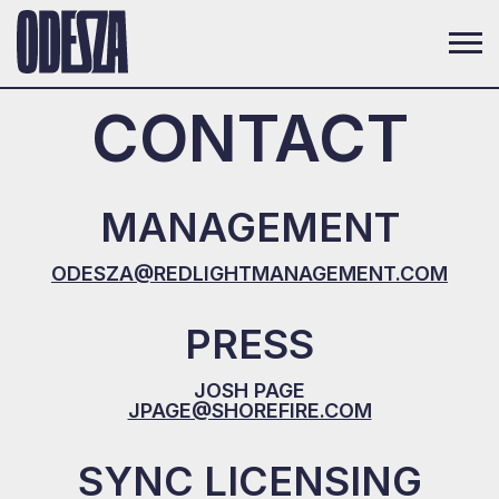
CONTACT
MANAGEMENT
ODESZA@REDLIGHTMANAGEMENT.COM
PRESS
JOSH PAGE
JPAGE@SHOREFIRE.COM
SYNC LICENSING