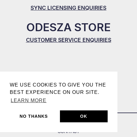
SYNC LICENSING ENQUIRIES
ODESZA STORE
CUSTOMER SERVICE ENQUIRIES
WE USE COOKIES TO GIVE YOU THE
BEST EXPERIENCE ON OUR SITE.
LEARN MORE
NO THANKS
OK
CONTACT